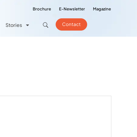
Brochure
E-Newsletter
Magazine
Contact
Stories