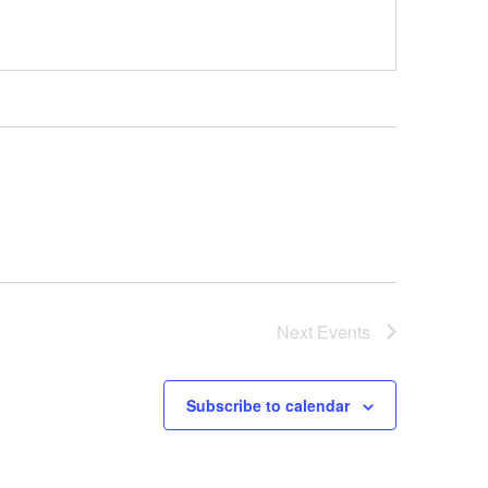
Next
Events
Subscribe to calendar