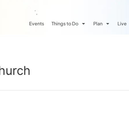
Events
Things to Do
Plan
Live
Church