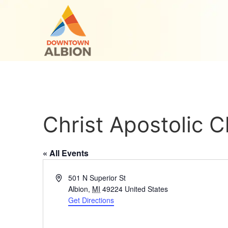
Christ Apostolic 
« All Events
Address
501 N Superior St
Albion
,
MI
49224
United States
Get Directions