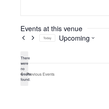
Events at this venue
Upcoming
Today
Select
date.
There
were
no
Notice
Previous
Events
results
found.