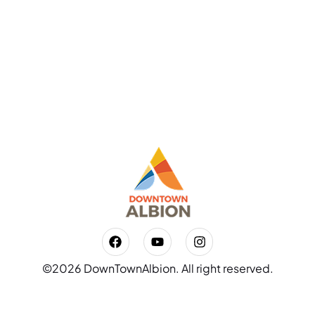
©2026 DownTownAlbion. All right reserved.