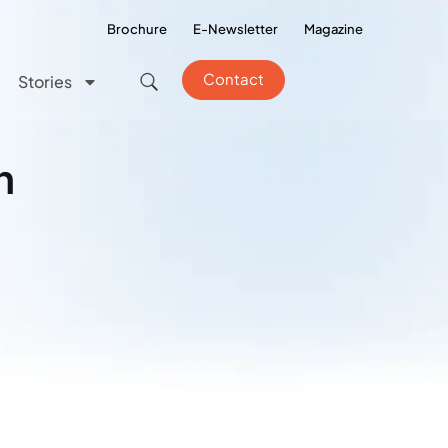
Brochure
E-Newsletter
Magazine
Contact
Stories
n