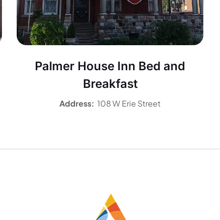
Palmer House Inn Bed and
Breakfast
Address:
108 W Erie Street