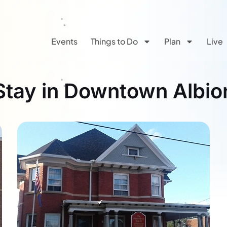
Events
Things to Do
Plan
Live
Stay in Downtown Albio