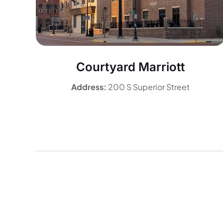
Courtyard Marriott
Address:
200 S Superior Street