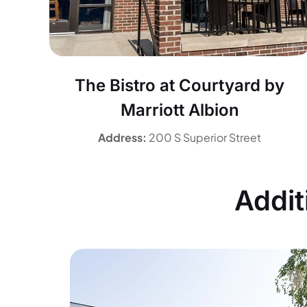
The Bistro at Courtyard by
Marriott Albion
Address:
200 S Superior Street
Addit