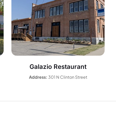
Galazio Restaurant
Address:
301 N Clinton Street