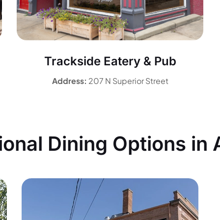
Trackside Eatery & Pub
Address:
207 N Superior Street
ional Dining Options in 