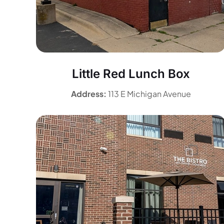
Little Red Lunch Box
Address:
113 E Michigan Avenue