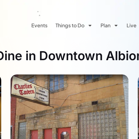
Events
Things to Do
Plan
Live
Dine in Downtown Albio