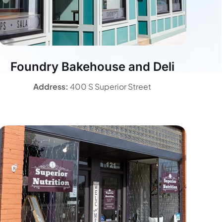
Foundry Bakehouse and Deli
Address:
400 S Superior Street