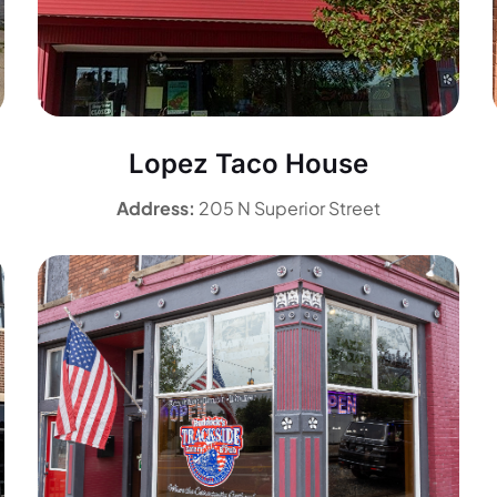
Lopez Taco House
Address:
205 N Superior Street