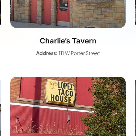
Charlie’s Tavern
Address:
111 W Porter Street