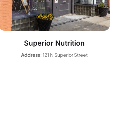
Superior Nutrition
Address:
121 N Superior Street