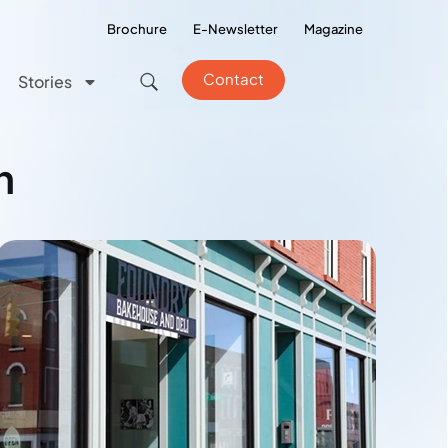
Brochure
E-Newsletter
Magazine
Contact
Stories
n