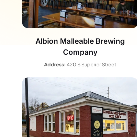
Albion Malleable Brewing
Company
Address:
420 S Superior Street