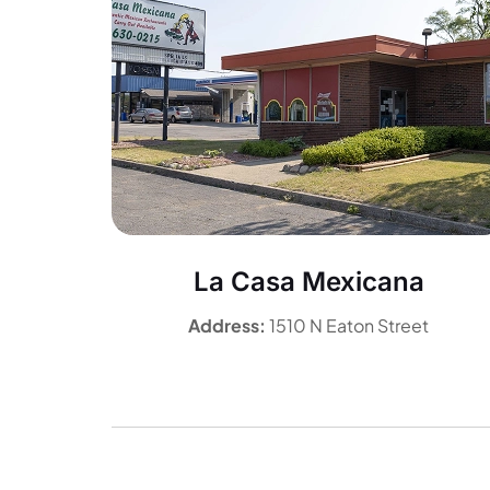
La Casa Mexicana
Address:
1510 N Eaton Street