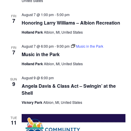
United States
August 7 @ 1:00 pm
-
5:00 pm
FRI
7
Honoring Larry Williams – Albion Recreation
Holland Park
Albion, MI, United States
August 7 @ 6:00 pm
-
9:00 pm
Music in the Park
FRI
7
Music in the Park
Holland Park
Albion, MI, United States
August 9 @ 6:00 pm
SUN
9
Angela Davis & Class Act – Swingin’ at the
Shell
Victory Park
Albion, MI, United States
TUE
11