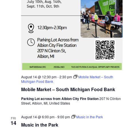
August 14 @ 12:30 pm
-
2:30 pm
Mobile Market – South
Michigan Food Bank
Mobile Market – South Michigan Food Bank
Parking Lot across from Albion City Fire Station
207 N Clinton
Street, Albion, MI, United States
August 14 @ 6:00 pm
-
9:00 pm
Music in the Park
FRI
14
Music in the Park