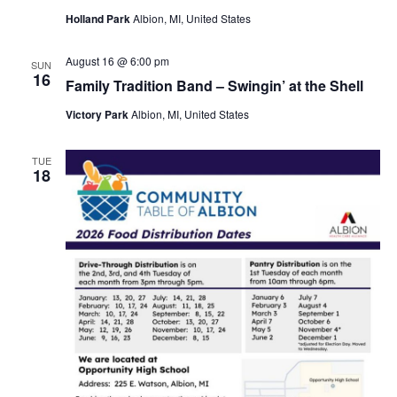
Holland Park
Albion, MI, United States
August 16 @ 6:00 pm
SUN
16
Family Tradition Band – Swingin’ at the Shell
Victory Park
Albion, MI, United States
TUE
18