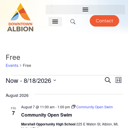
Contact
Free
Events
Free
Event
Ev
Now
 - 
8/18/2026
Search
List
Select
Vi
Sear
date.
August 2026
Na
and
August 7 @ 11:00 am
-
1:00 pm
Community Open Swim
FRI
View
7
Community Open Swim
Navig
Marshall Opportunity High School
225 E Waton St, Albion, MI,