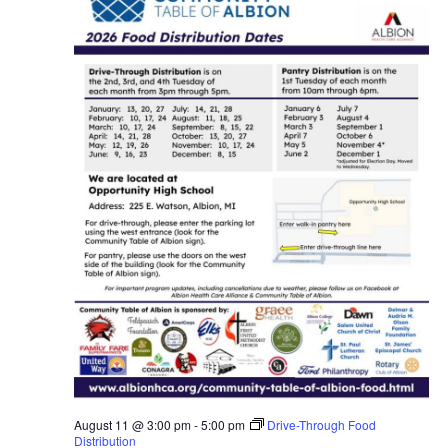
August 11 @ 3:00 pm
-
5:00 pm
Drive-Through Food
Distribution