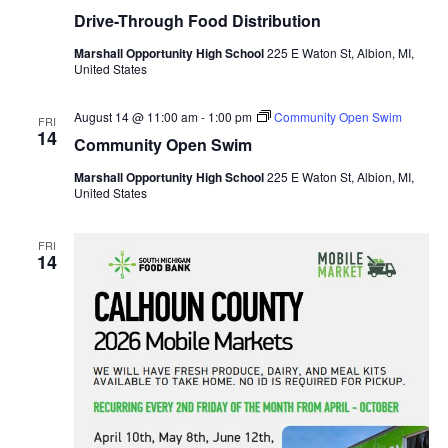
Drive-Through Food Distribution
Marshall Opportunity High School
225 E Waton St, Albion, MI,
United States
August 14 @ 11:00 am
-
1:00 pm
Community Open Swim
FRI
14
Community Open Swim
Marshall Opportunity High School
225 E Waton St, Albion, MI,
United States
FRI
14