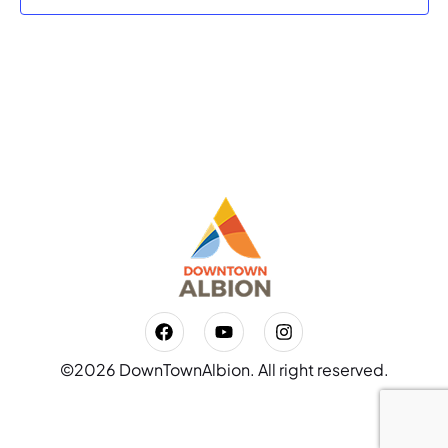
©2026 DownTownAlbion. All right reserved.