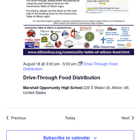
August 18 @ 3:00 pm
-
5:00 pm
Drive-Through Food
Distribution
Drive-Through Food Distribution
Marshall Opportunity High School
225 E Waton St, Albion, MI,
United States
Events
Event
Previous
Today
Next
Subscribe to calendar