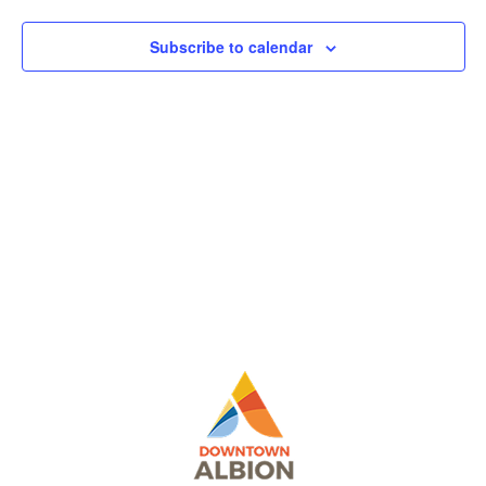
View
Subscribe to calendar
Navig