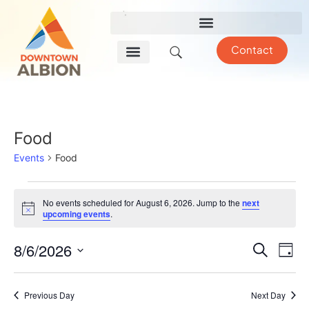
Contact
Food
Events
Food
No events scheduled for August 6, 2026. Jump to the
next
Notice
upcoming events
.
Event
Ev
8/6/2026
Search
Day
Select
Vi
Sear
date.
Na
Previous Day
Next Day
and