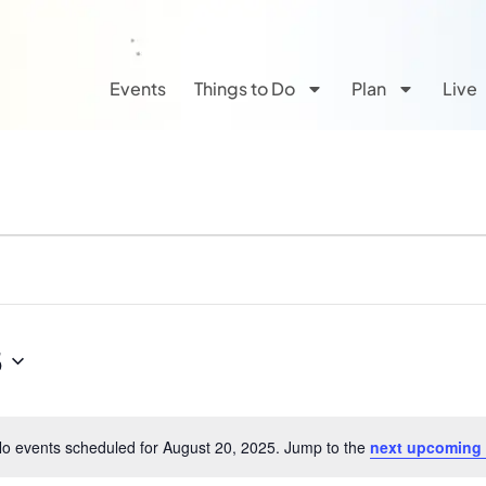
Events
Things to Do
Plan
Live
5
o events scheduled for August 20, 2025. Jump to the
next upcoming
Notice