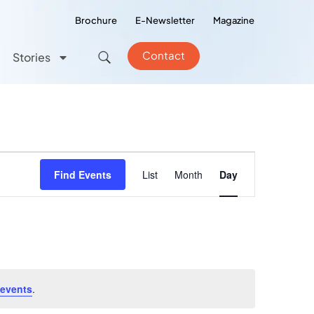
Brochure
E-Newsletter
Magazine
Contact
Stories
Event
Find Events
List
Month
Day
Views
Navigation
 events
.