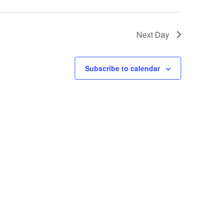
Next Day
Subscribe to calendar