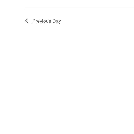
Previous Day