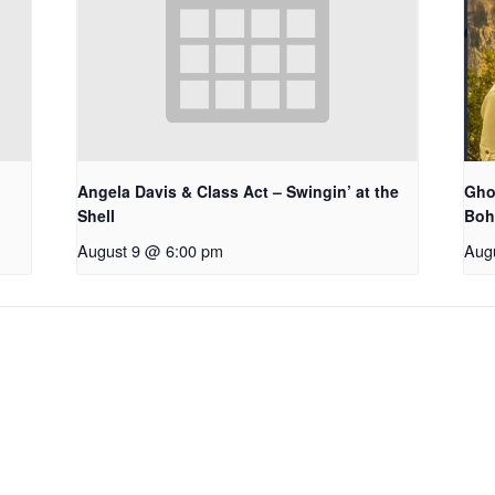
Angela Davis & Class Act – Swingin’ at the
Gho
Shell
Bo
August 9 @ 6:00 pm
Aug