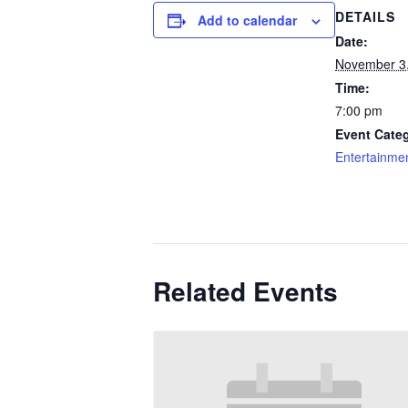
DETAILS
Add to calendar
Date:
November 3
Time:
7:00 pm
Event Categ
Entertainme
Related Events