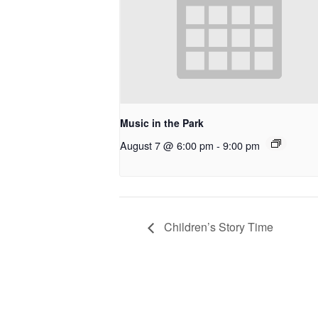
Music in the Park
August 7 @ 6:00 pm
-
9:00 pm
Children’s Story Time