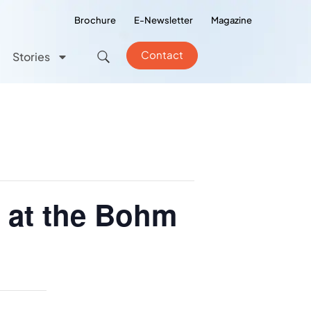
Brochure
E-Newsletter
Magazine
Contact
Stories
s at the Bohm