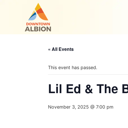
« All Events
This event has passed.
Lil Ed & The 
November 3, 2025 @ 7:00 pm