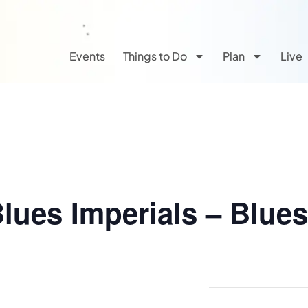
Events
Things to Do
Plan
Live
Blues Imperials – Blue