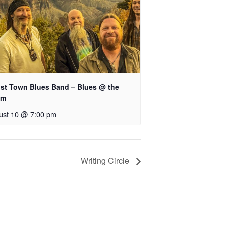
st Town Blues Band – Blues @ the
hm
ust 10 @ 7:00 pm
Writing Circle