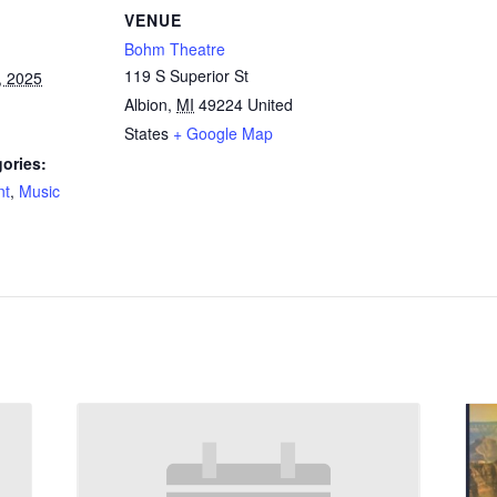
VENUE
Bohm Theatre
119 S Superior St
, 2025
Albion
,
MI
49224
United
States
+ Google Map
ories:
nt
,
Music