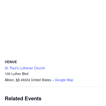
VENUE
St. Paul’s Lutheran Church
100 Luther Blvd
Albion
,
MI
49224
United States
+ Google Map
Related Events