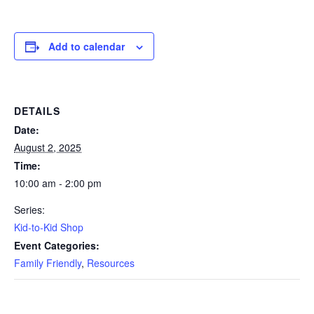
Add to calendar
DETAILS
Date:
August 2, 2025
Time:
10:00 am - 2:00 pm
Series:
Kid-to-Kid Shop
Event Categories:
Family Friendly
,
Resources