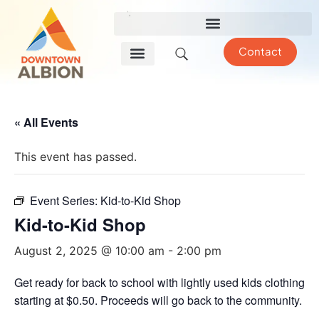
Contact
« All Events
This event has passed.
Event Series:
Kid-to-Kid Shop
Kid-to-Kid Shop
August 2, 2025 @ 10:00 am
-
2:00 pm
Get ready for back to school with lightly used kids clothing
starting at $0.50. Proceeds will go back to the community.