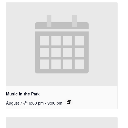
Music in the Park
August 7 @ 6:00 pm
-
9:00 pm