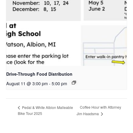
Drive-Through Food Distribution
August 11 @ 3:00 pm
-
5:00 pm
Coffee Hour with Attorney
Pedal & White Albion Malleable
Bike Tour 2025
Jim Haadsma