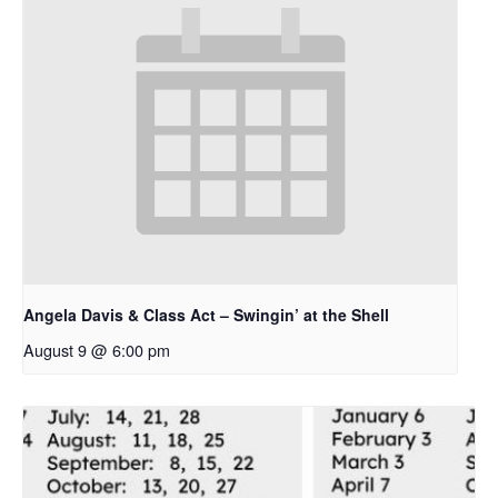
Angela Davis & Class Act – Swingin’ at the Shell
August 9 @ 6:00 pm