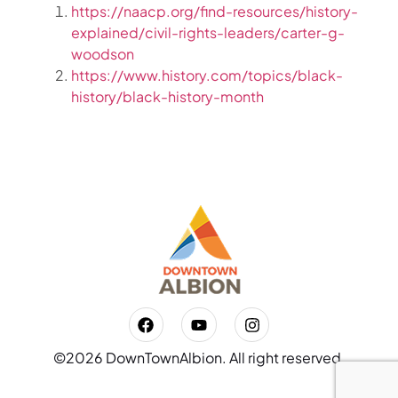
https://naacp.org/find-resources/history-
explained/civil-rights-leaders/carter-g-
woodson
https://www.history.com/topics/black-
history/black-history-month
©2026 DownTownAlbion. All right reserved.