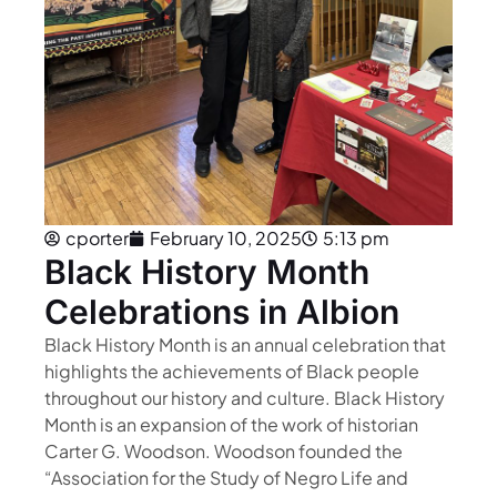
cporter
February 10, 2025
5:13 pm
Black History Month
Celebrations in Albion
Black History Month is an annual celebration that
highlights the achievements of Black people
throughout our history and culture. Black History
Month is an expansion of the work of historian
Carter G. Woodson. Woodson founded the
“Association for the Study of Negro Life and