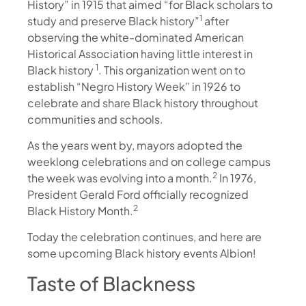
History” in 1915 that aimed “for Black scholars to
1
study and preserve Black history”
after
observing the white-dominated American
Historical Association having little interest in
1
Black history
. This organization went on to
establish “Negro History Week” in 1926 to
celebrate and share Black history throughout
communities and schools.
As the years went by, mayors adopted the
weeklong celebrations and on college campus
2
the week was evolving into a month.
In 1976,
President Gerald Ford officially recognized
2
Black History Month.
Today the celebration continues, and here are
some upcoming Black history events Albion!
Taste of Blackness