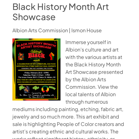
Black History Month Art
Showcase
Albion Arts Commission | Ismon House
Immerse yourself in
Albion’s culture and art
with the various artists at
the Black History Month
Art Showcase presented
by the Albion Arts
Commission. View the
local talents of Albion
through numerous
mediums including painting, etching, fabric art,
jewelry and so much more. This art exhibit and
sale is highlighting People of Color creators and
artist’s creating ethnic and cultural works. The
works reflect significant history, ethnicity, or