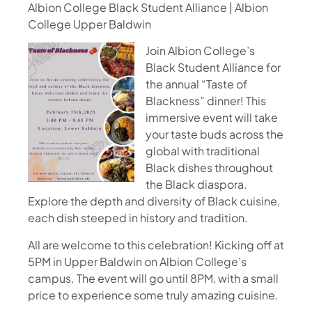
Albion College Black Student Alliance | Albion
College Upper Baldwin
Join Albion College’s
Black Student Alliance for
the annual “Taste of
Blackness” dinner! This
immersive event will take
your taste buds across the
global with traditional
Black dishes throughout
the Black diaspora.
Explore the depth and diversity of Black cuisine,
each dish steeped in history and tradition.
All are welcome to this celebration! Kicking off at
5PM in Upper Baldwin on Albion College’s
campus. The event will go until 8PM, with a small
price to experience some truly amazing cuisine.