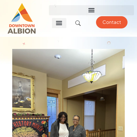
Contact