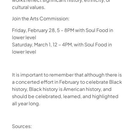
cultural values.
Join the Arts Commission:
Friday, February 28, 5 – 8PM with Soul Food in
lower level
Saturday, March 1, 12 – 4PM, with Soul Food in
lower level
It is important to remember that although there is
a concerted effort in February to celebrate Black
history, Black history is American history, and
should be celebrated, learned, and highlighted
all year long.
Sources: