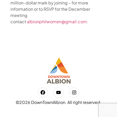
million-dollar mark by joining – for more
information or to RSVP for the December
meeting
contact
albionphilwomen@gmail.com
.
©2026 DownTownAlbion. All right reserved.