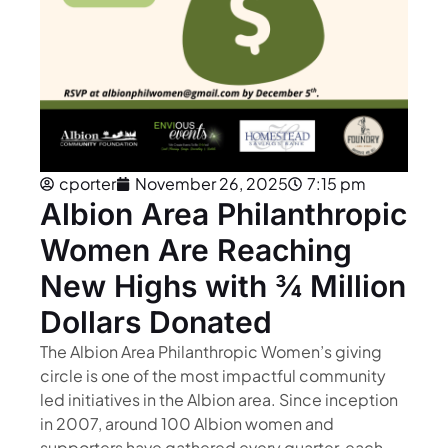
cporter
November 26, 2025
7:15 pm
Albion Area Philanthropic
Women Are Reaching
New Highs with ¾ Million
Dollars Donated
The Albion Area Philanthropic Women’s giving
circle is one of the most impactful community
led initiatives in the Albion area. Since inception
in 2007, around 100 Albion women and
supporters have gathered every quarter, each