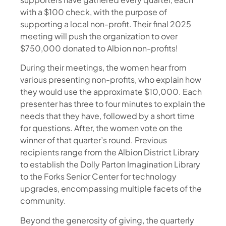
with a $100 check, with the purpose of
supporting a local non-profit. Their final 2025
meeting will push the organization to over
$750,000 donated to Albion non-profits!
During their meetings, the women hear from
various presenting non-profits, who explain how
they would use the approximate $10,000. Each
presenter has three to four minutes to explain the
needs that they have, followed by a short time
for questions. After, the women vote on the
winner of that quarter’s round. Previous
recipients range from the Albion District Library
to establish the Dolly Parton Imagination Library
to the Forks Senior Center for technology
upgrades, encompassing multiple facets of the
community.
Beyond the generosity of giving, the quarterly