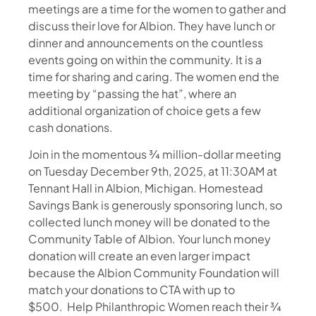
meetings are a time for the women to gather and
discuss their love for Albion. They have lunch or
dinner and announcements on the countless
events going on within the community. It is a
time for sharing and caring. The women end the
meeting by “passing the hat”, where an
additional organization of choice gets a few
cash donations.
Join in the momentous ¾ million-dollar meeting
on Tuesday December 9th, 2025, at 11:30AM at
Tennant Hall in Albion, Michigan. Homestead
Savings Bank is generously sponsoring lunch, so
collected lunch money will be donated to the
Community Table of Albion. Your lunch money
donation will create an even larger impact
because the Albion Community Foundation will
match your donations to CTA with up to
$500. Help Philanthropic Women reach their ¾