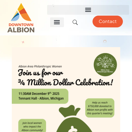
Contact